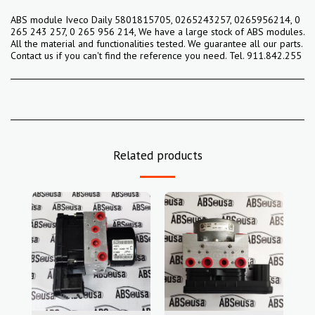
ABS module Iveco Daily 5801815705, 0265243257, 0265956214, 0
265 243 257, 0 265 956 214, We have a large stock of ABS modules.
All the material and functionalities tested. We guarantee all our parts.
Contact us if you can't find the reference you need. Tel. 911.842.255
Related products