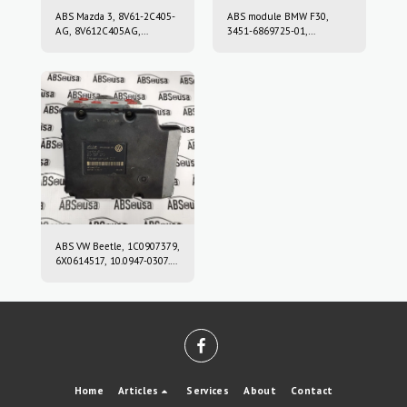
ABS Mazda 3, 8V61-2C405-
ABS module BMW F30,
AG, 8V612C405AG,
3451-6869725-01,
10.0212-0458.4, 10.0961-
3451686972501, 10.0220-
0115.3, 10021204584,
0409.4, 10022004094,
10096101153
6869726, 10.0916-0859.3,
10.0622-3722.1,
10091608593,
10062237221
ABS VW Beetle, 1C0907379,
6X0614517, 10.0947-0307.3,
10.0204-0222.4,
10094703073,
10020402224
Home
Articles
Services
About
Contact