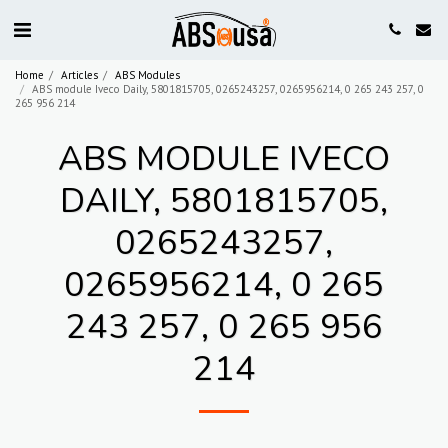
Home
Articles
ABS Modules
ABS module Iveco Daily, 5801815705, 0265243257, 0265956214, 0 265 243 257, 0
265 956 214
ABS MODULE IVECO
DAILY, 5801815705,
0265243257,
0265956214, 0 265
243 257, 0 265 956
214