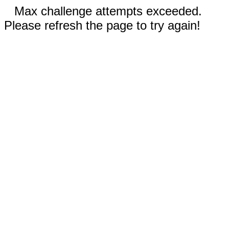
Max challenge attempts exceeded.
Please refresh the page to try again!