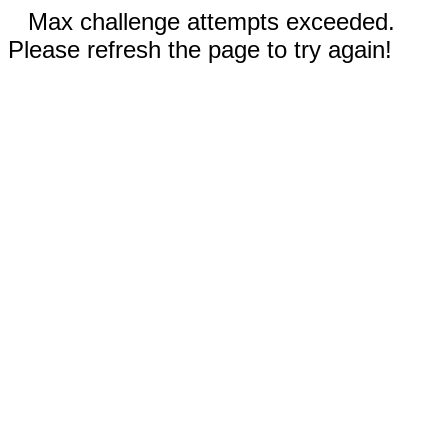
Max challenge attempts exceeded.
Please refresh the page to try again!