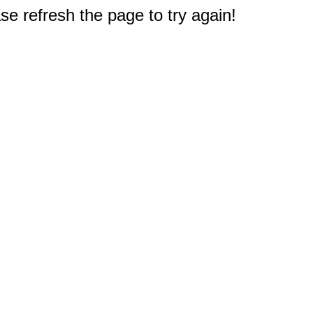
e refresh the page to try again!