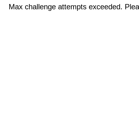
Max challenge attempts exceeded. Pleas