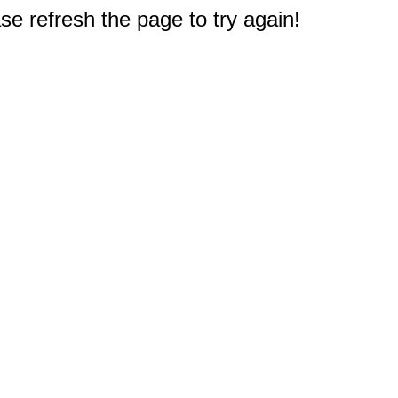
e refresh the page to try again!