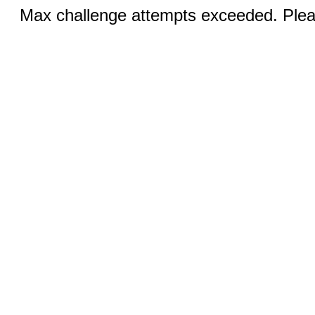
Max challenge attempts exceeded. Pleas