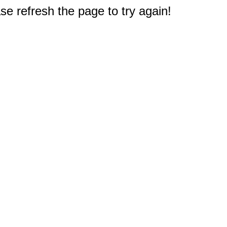
e refresh the page to try again!