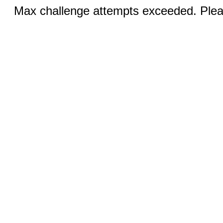
Max challenge attempts exceeded. Pleas