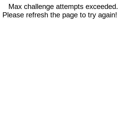
Max challenge attempts exceeded.
Please refresh the page to try again!