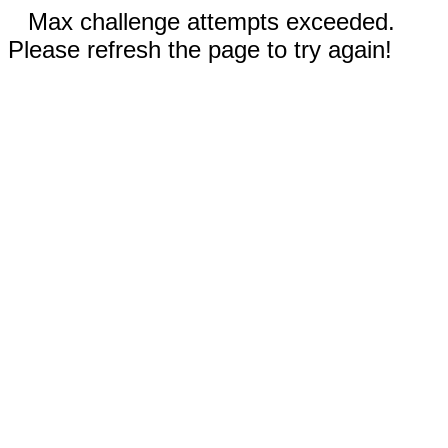
Max challenge attempts exceeded.
Please refresh the page to try again!