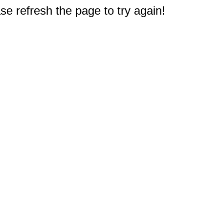
e refresh the page to try again!