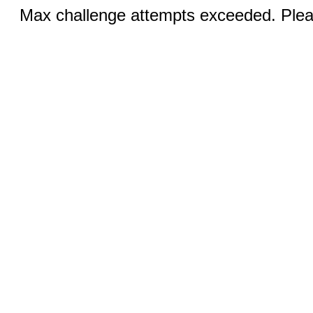
Max challenge attempts exceeded. Pleas