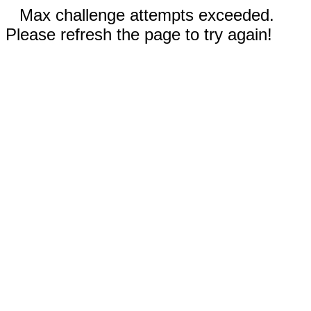
Max challenge attempts exceeded.
Please refresh the page to try again!