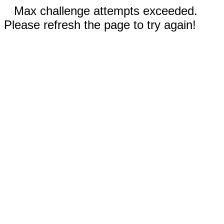
Max challenge attempts exceeded.
Please refresh the page to try again!