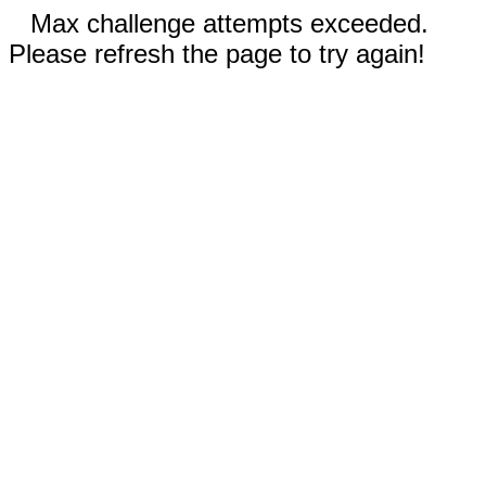
Max challenge attempts exceeded.
Please refresh the page to try again!