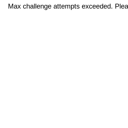
Max challenge attempts exceeded. Pleas