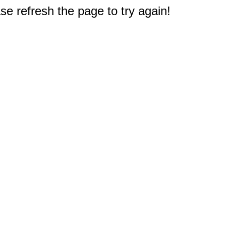
e refresh the page to try again!