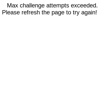
Max challenge attempts exceeded.
Please refresh the page to try again!