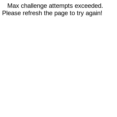
Max challenge attempts exceeded.
Please refresh the page to try again!