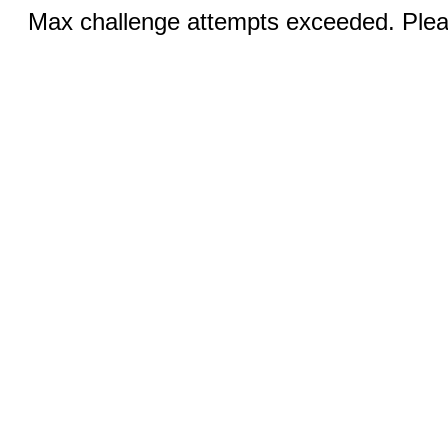
Max challenge attempts exceeded. Pleas