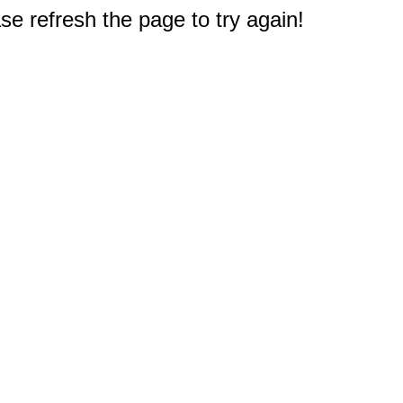
e refresh the page to try again!