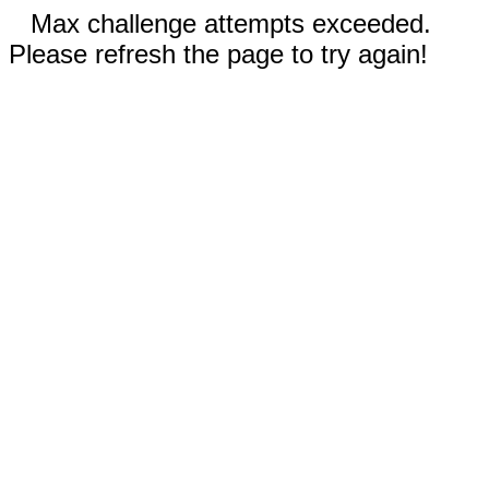
Max challenge attempts exceeded.
Please refresh the page to try again!