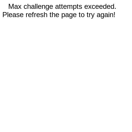
Max challenge attempts exceeded.
Please refresh the page to try again!