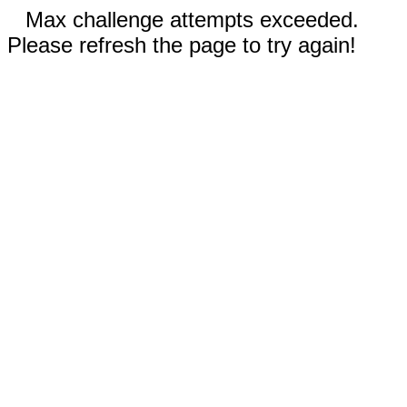
Max challenge attempts exceeded.
Please refresh the page to try again!