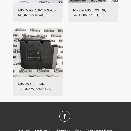
ABS Mazda 3, 8V61-2C405-
Module ABS BMW F30,
AG, 8V612C405AG,
3451-6869725-01,
10.0212-0458.4, 10.0961-
3451686972501, 10.0220-
0115.3, 10021204584,
0409.4, 10022004094,
10096101153
6869726, 10.0916-0859.3,
10.0622-3722.1,
10091608593,
10062237221
ABS VW Coccinelle,
1C0907379, 6X0614517,
10.0947-0307.3, 10.0204-
0222.4, 10094703073,
10020402224
Accueil
Articles
Services
Sur
Contactez-Nous