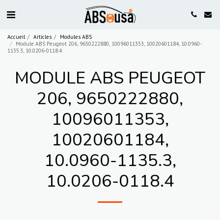
Accueil
Articles
Modules ABS
Module ABS Peugeot 206, 9650222880, 10096011353, 10020601184, 10.0960-
1135.3, 10.0206-0118.4
MODULE ABS PEUGEOT
206, 9650222880,
10096011353,
10020601184,
10.0960-1135.3,
10.0206-0118.4