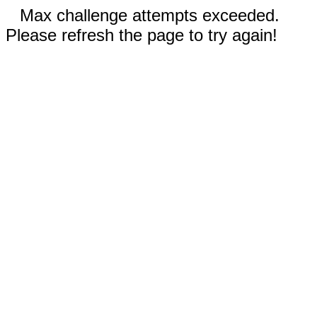
Max challenge attempts exceeded.
Please refresh the page to try again!