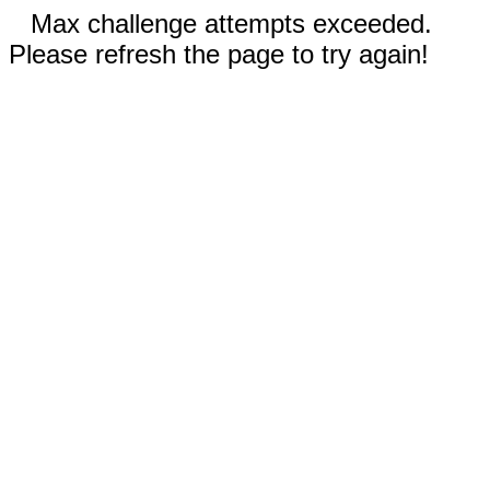
Max challenge attempts exceeded.
Please refresh the page to try again!