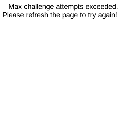
Max challenge attempts exceeded.
Please refresh the page to try again!