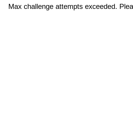
Max challenge attempts exceeded. Pleas