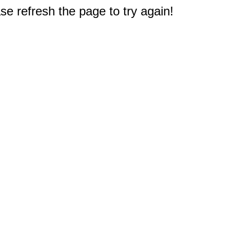
e refresh the page to try again!