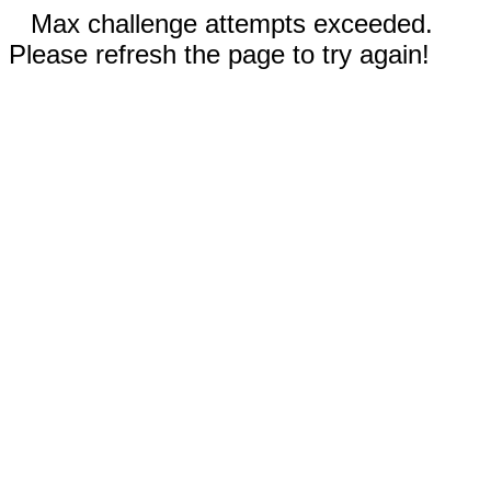
Max challenge attempts exceeded.
Please refresh the page to try again!