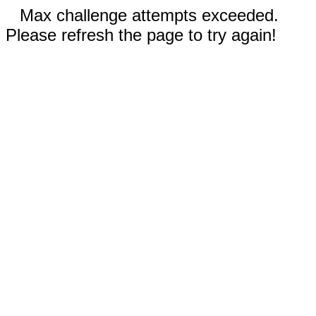
Max challenge attempts exceeded.
Please refresh the page to try again!