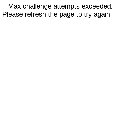
Max challenge attempts exceeded.
Please refresh the page to try again!