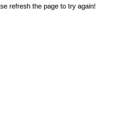
e refresh the page to try again!