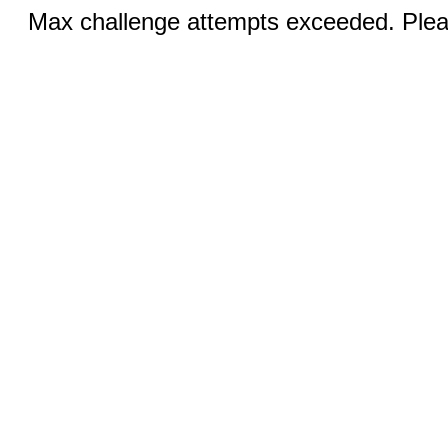
Max challenge attempts exceeded. Pleas